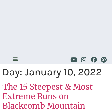
Day:
January 10, 2022
The 15 Steepest & Most
Extreme Runs on
Blackcomb Mountain