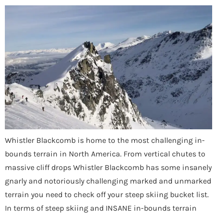
Whistler Blackcomb is home to the most challenging in-
bounds terrain in North America. From vertical chutes to
massive cliff drops Whistler Blackcomb has some insanely
gnarly and notoriously challenging marked and unmarked
terrain you need to check off your steep skiing bucket list.
In terms of steep skiing and INSANE in-bounds terrain