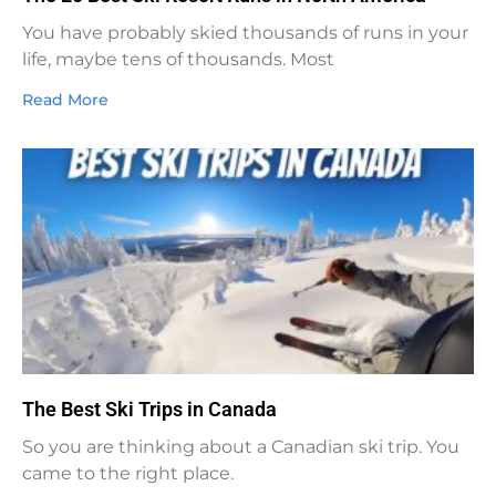
You have probably skied thousands of runs in your
life, maybe tens of thousands. Most
Read More
The Best Ski Trips in Canada
So you are thinking about a Canadian ski trip. You
came to the right place.