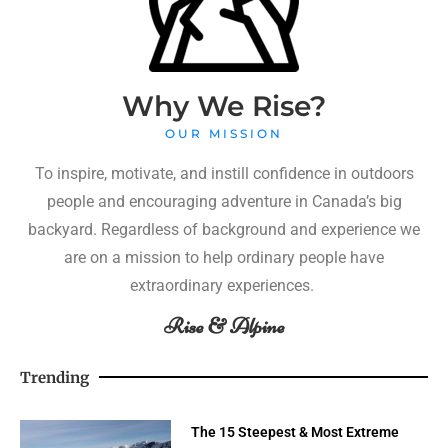
Why We Rise?
OUR MISSION
To inspire, motivate, and instill confidence in outdoors
people and encouraging adventure in Canada’s big
backyard. Regardless of background and experience we
are on a mission to help ordinary people have
extraordinary experiences.
Rise & Alpine
Trending
The 15 Steepest & Most Extreme