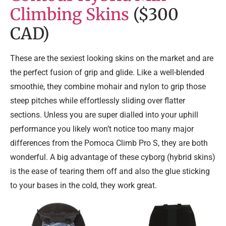
Climbing Skins
($300
CAD)
These are the sexiest looking skins on the market and are
the perfect fusion of grip and glide. Like a well-blended
smoothie, they combine mohair and nylon to grip those
steep pitches while effortlessly sliding over flatter
sections. Unless you are super dialled into your uphill
performance you likely won’t notice too many major
differences from the Pomoca Climb Pro S, they are both
wonderful. A big advantage of these cyborg (hybrid skins)
is the ease of tearing them off and also the glue sticking
to your bases in the cold, they work great.