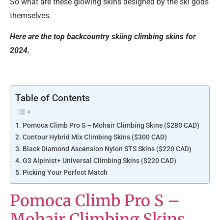
So what are these glowing skins designed by the ski gods
themselves.
Here are the top backcountry skiing climbing skins for
2024.
Table of Contents
Pomoca Climb Pro S – Mohair Climbing Skins ($280 CAD)
Contour Hybrid Mix Climbing Skins ($300 CAD)
Black Diamond Ascension Nylon STS Skins ($220 CAD)
G3 Alpinist+ Universal Climbing Skins ($220 CAD)
Picking Your Perfect Match
Pomoca Climb Pro S –
Mohair Climbing Skins