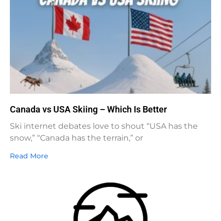
Canada vs USA Skiing – Which Is Better
Ski internet debates love to shout “USA has the
snow,” “Canada has the terrain,” or
Read More