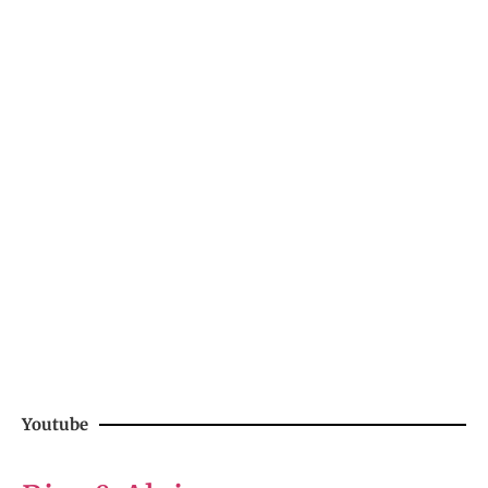
Youtube