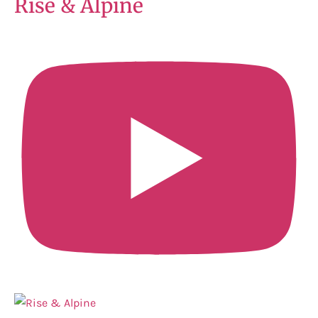
Rise & Alpine