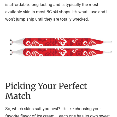
is affordable, long lasting and is typically the most
available skin in most BC ski shops. It’s what I use and I
won’t jump ship until they are totally wrecked.
Picking Your Perfect
Match
So, which skins suit you best? It’s like choosing your
favorite flavor of ice cream— each one has its own sweet