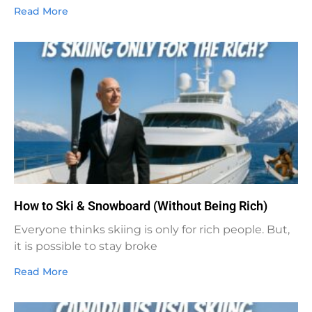
Read More
How to Ski & Snowboard (Without Being Rich)
Everyone thinks skiing is only for rich people. But,
it is possible to stay broke
Read More