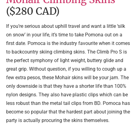
($280 CAD)
If you’re serious about uphill travel and want a little ‘silk
on snow’ in your life, it’s time to take Pomona out on a
first date. Pomoca is the industry favourite when it comes
to backcountry skiing climbing skins. The Climb Pro S is
the perfect symphony of light weight, buttery glide and
great grip. Without question, if you willing to cough up a
few extra pesos, these Mohair skins will be your jam. The
only downside is that they have a shorter life than 100%
nylon designs. They also have plastic clips which can be
less robust than the metal tail clips from BD. Pomoca has
become so popular that the hardest part about joining the
party is actually procuring the skins themselves.