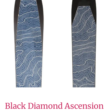
Black Diamond Ascension