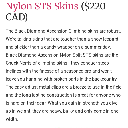
Nylon STS Skins
($220
CAD)
The Black Diamond Ascension Climbing skins are robust.
We’re talking skins that are tougher than a snow leopard
and stickier than a candy wrapper on a summer day.
Black Diamond Ascension Nylon Split STS skins are the
Chuck Norris of climbing skins—they conquer steep
inclines with
the finesse of a seasoned pro and won’t
leave you hanging with broken parts in the backcountry.
The easy adjust metal clips are a breeze to use in the field
and the long lasting construction is great for anyone who
is hard on their gear. What you gain in strength you give
up in weight, they are heavy, bulky and only come in one
width.