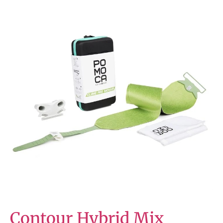
Contour Hybrid Mix