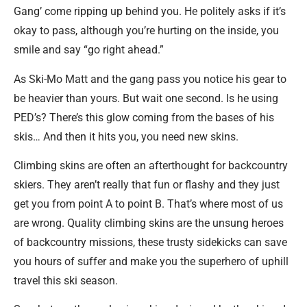
Gang’ come ripping up behind you. He politely asks if it’s
okay to pass, although you’re hurting on the inside, you
smile and say “go right ahead.”
As Ski-Mo Matt and the gang pass you notice his gear to
be heavier than yours. But wait one second. Is he using
PED’s? There’s this glow coming from the bases of his
skis… And then it hits you, you need new skins.
Climbing skins are often an afterthought for backcountry
skiers. They aren’t really that fun or flashy and they just
get you from point A to point B. That’s where most of us
are wrong. Quality climbing skins are the unsung heroes
of backcountry missions, these trusty sidekicks can save
you hours of suffer and make you the superhero of uphill
travel this ski season.