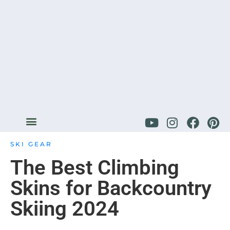
SKI GEAR
The Best Climbing
Skins for Backcountry
Skiing 2024