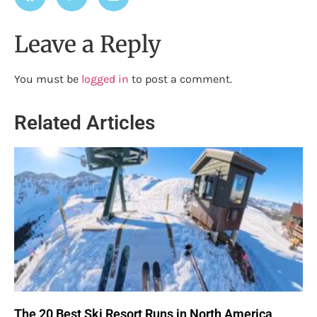
Leave a Reply
You must be
logged in
to post a comment.
Related Articles
The 20 Best Ski Resort Runs in North America