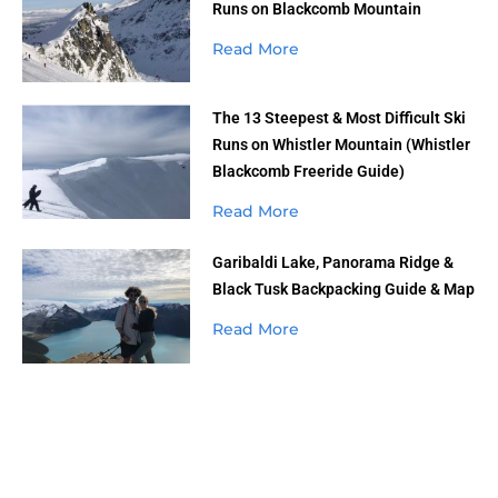
Runs on Blackcomb Mountain
Read More
The 13 Steepest & Most Difficult Ski
Runs on Whistler Mountain (Whistler
Blackcomb Freeride Guide)
Read More
Garibaldi Lake, Panorama Ridge &
Black Tusk Backpacking Guide & Map
Read More