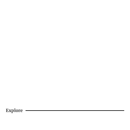
Need a little LIQUID COURAGE
Support Us By Purchasing Skiing's Spiciest
Sauce
SHOP NOW
Explore