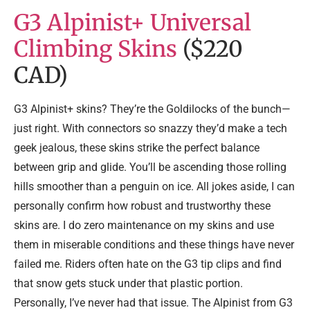
G3 Alpinist+ Universal
Climbing Skins
($220
CAD)
G3 Alpinist+ skins? They’re the Goldilocks of the bunch—
just right. With connectors so snazzy they’d make a tech
geek jealous, these skins strike the perfect balance
between grip and glide. You’ll be ascending those rolling
hills smoother than a penguin on ice. All jokes aside, I can
personally confirm how robust and trustworthy these
skins are. I do zero maintenance on my skins and use
them in miserable conditions and these things have never
failed me. Riders often hate on the G3 tip clips and find
that snow gets stuck under that plastic portion.
Personally, I’ve never had that issue. The Alpinist from G3