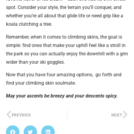
spot. Consider your style, the terrain you’ll conquer, and
whether you’re all about that glide life or need grip like a
koala clutching a tree.
Remember, when it comes to climbing skins, the goal is
simple: find ones that make your uphill feel like a stroll in
the park so you can actually enjoy the downhill with a grin
wider than your ski goggles.
Now that you have four amazing options,
go forth and
find your climbing skin soulmate.
May your ascents be breezy and your descents spicy.
PREVIOUS
NEXT