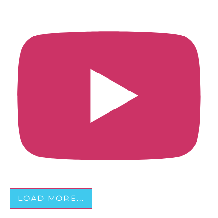
LOAD MORE...