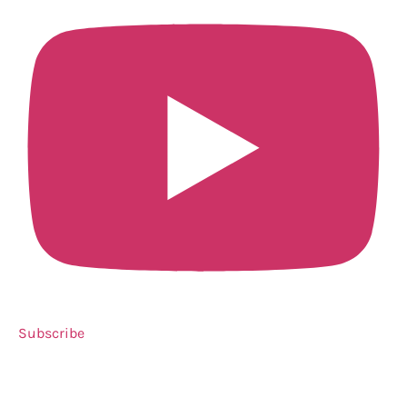
Subscribe