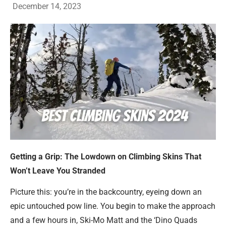
December 14, 2023
Getting a Grip: The Lowdown on Climbing Skins That
Won’t Leave You Stranded
Picture this: you’re in the backcountry, eyeing down an
epic untouched pow line. You begin to make the approach
and a few hours in, Ski-Mo Matt and the ‘Dino Quads