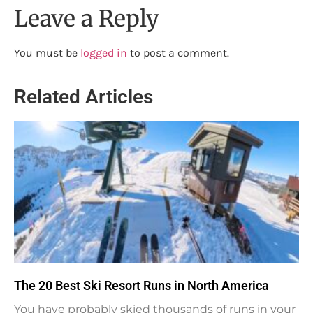
Leave a Reply
You must be
logged in
to post a comment.
Related Articles
The 20 Best Ski Resort Runs in North America
You have probably skied thousands of runs in your