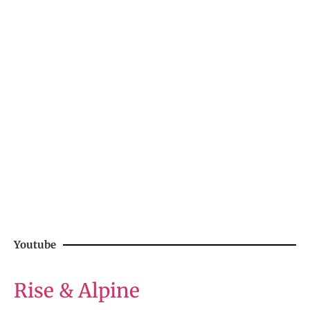
Youtube
Rise & Alpine