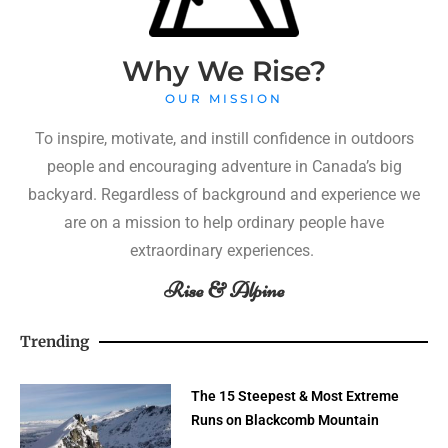
Why We Rise?
OUR MISSION
To inspire, motivate, and instill confidence in outdoors
people and encouraging adventure in Canada’s big
backyard. Regardless of background and experience we
are on a mission to help ordinary people have
extraordinary experiences.
Rise & Alpine
Trending
The 15 Steepest & Most Extreme
Runs on Blackcomb Mountain