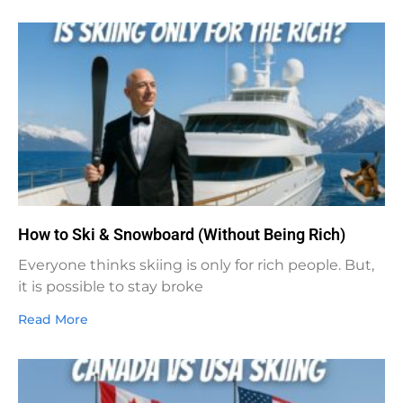
How to Ski & Snowboard (Without Being Rich)
Everyone thinks skiing is only for rich people. But,
it is possible to stay broke
Read More