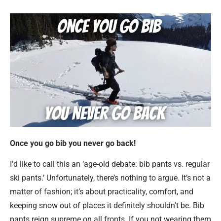
Once you go bib you never go back!
I’d like to call this an ‘age-old debate: bib pants vs. regular
ski pants.’ Unfortunately, there’s nothing to argue. It’s not a
matter of fashion; it’s about practicality, comfort, and
keeping snow out of places it definitely shouldn’t be. Bib
pants reign supreme on all fronts. If you not wearing them