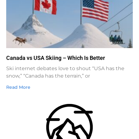
Canada vs USA Skiing – Which Is Better
Ski internet debates love to shout “USA has the
snow,” “Canada has the terrain,” or
Read More