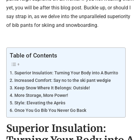
yet, you will be after this blog post. Buckle up, or should I
say strap in, as we delve into the unparalleled superiority
of bib pants for skiing and snowboarding.
Table of Contents
Superior Insulation: Turning Your Body into A Burrito
Increased Comfort: Say no to the ski pant wedgie
Keep Snow Where It Belongs: Outside!
More Storage, More Power!
Style: Elevating the Après
Once You Go Bib You Never Go Back
Superior Insulation: