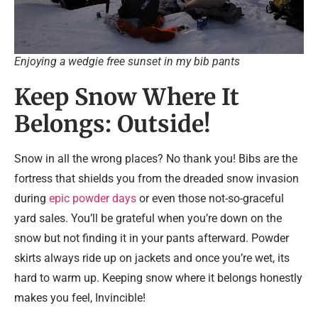
Enjoying a wedgie free sunset in my bib pants
Keep Snow Where It
Belongs: Outside!
Snow in all the wrong places? No thank you! Bibs are the
fortress that shields you from the dreaded snow invasion
during
epic powder days
or even those not-so-graceful
yard sales. You’ll be grateful when you’re down on the
snow but not finding it in your pants afterward. Powder
skirts always ride up on jackets and once you’re wet, its
hard to warm up. Keeping snow where it belongs honestly
makes you feel, Invincible!