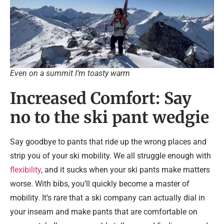
Even on a summit I’m toasty warm
Increased Comfort: Say
no to the ski pant wedgie
Say goodbye to pants that ride up the wrong places and
strip you of your ski mobility. We all struggle enough with
flexibility
, and it sucks when your ski pants make matters
worse. With bibs, you’ll quickly become a master of
mobility. It’s rare that a ski company can actually dial in
your inseam and make pants that are comfortable on