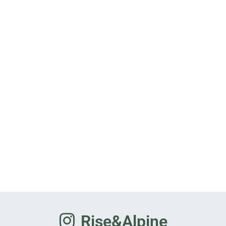
Rise&Alpine