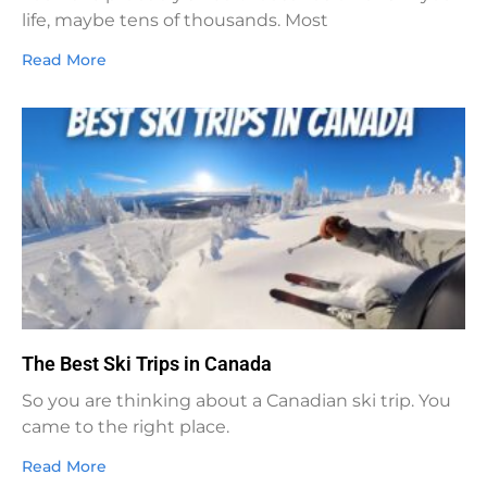
life, maybe tens of thousands. Most
Read More
The Best Ski Trips in Canada
So you are thinking about a Canadian ski trip. You
came to the right place.
Read More