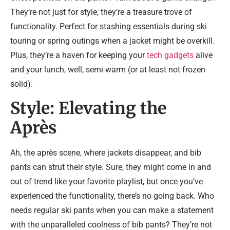
They’re not just for style; they’re a treasure trove of
functionality. Perfect for stashing essentials during ski
touring or spring outings when a jacket might be overkill.
Plus, they’re a haven for keeping your
tech gadgets
alive
and your lunch, well, semi-warm (or at least not frozen
solid).
Style: Elevating the
Après
Ah, the après scene, where jackets disappear, and bib
pants can strut their style. Sure, they might come in and
out of trend like your favorite playlist, but once you’ve
experienced the functionality, there’s no going back. Who
needs regular ski pants when you can make a statement
with the unparalleled coolness of bib pants? They’re not