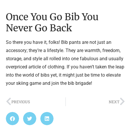
Once You Go Bib You
Never Go Back
So there you have it, folks! Bib pants are not just an
accessory; they’re a lifestyle. They are warmth, freedom,
storage, and style all rolled into one fabulous and usually
overpriced article of clothing. If you haven’t taken the leap
into the world of bibs yet, it might just be time to elevate
your skiing game and join the bib brigade!
PREVIOUS
NEXT