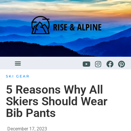
SKI GEAR
5 Reasons Why All
Skiers Should Wear
Bib Pants
December 17, 2023