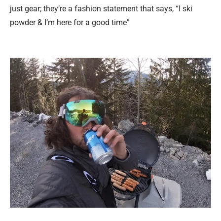
just gear; they’re a fashion statement that says, “I ski
powder & I’m here for a good time”