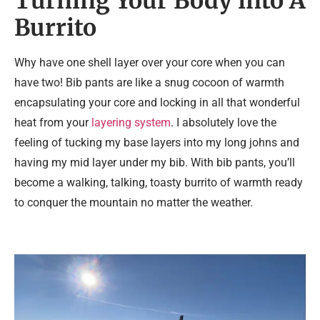
Turning Your Body into A
Burrito
Why have one shell layer over your core when you can
have two! Bib pants are like a snug cocoon of warmth
encapsulating your core and locking in all that wonderful
heat from your
layering system
. I absolutely love the
feeling of tucking my base layers into my long johns and
having my mid layer under my bib. With bib pants, you’ll
become a walking, talking, toasty burrito of warmth ready
to conquer the mountain no matter the weather.