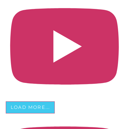
LOAD MORE...