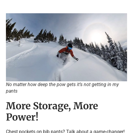
No matter how deep the pow gets it’s not getting in my
pants
More Storage, More
Power!
Chest pockets on bib pants? Talk about a game-changer!