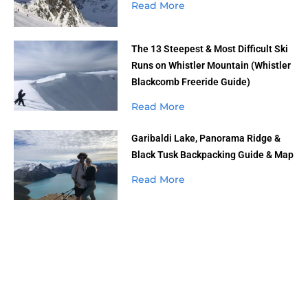
Read More
The 13 Steepest & Most Difficult Ski
Runs on Whistler Mountain (Whistler
Blackcomb Freeride Guide)
Read More
Garibaldi Lake, Panorama Ridge &
Black Tusk Backpacking Guide & Map
Read More