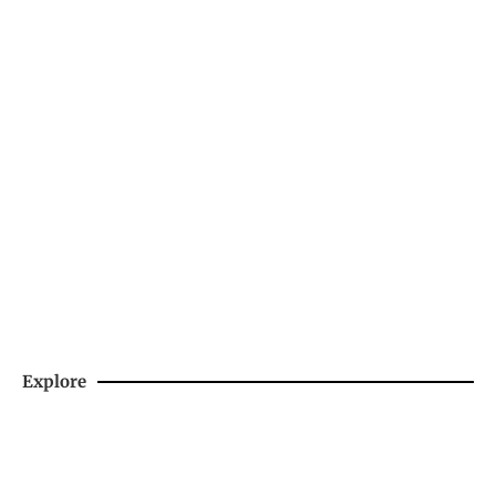
Support Us By Purchasing Skiing's Spiciest
Sauce
SHOP NOW
Explore
DAY HIKES