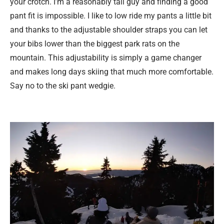
your crotch. I’m a reasonably tall guy and finding a good
pant fit is impossible. I like to low ride my pants a little bit
and thanks to the adjustable shoulder straps you can let
your bibs lower than the biggest park rats on the
mountain. This adjustability is simply a game changer
and makes long days skiing that much more comfortable.
Say no to the ski pant wedgie.