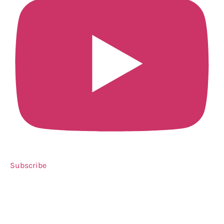
Subscribe
Need a little LIQUID COURAGE