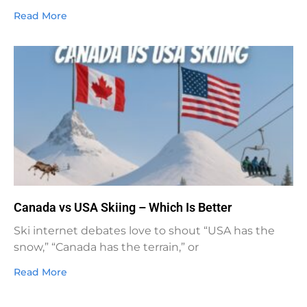
Read More
Canada vs USA Skiing – Which Is Better
Ski internet debates love to shout “USA has the
snow,” “Canada has the terrain,” or
Read More