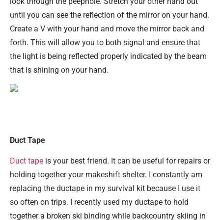
look through the peephole. Stretch your other hand out
until you can see the reflection of the mirror on your hand.
Create a V with your hand and move the mirror back and
forth. This will allow you to both signal and ensure that
the light is being reflected properly indicated by the beam
that is shining on your hand.
Duct Tape
Duct tape
is your best friend. It can be useful for repairs or
holding together your makeshift shelter. I constantly am
replacing the ductape in my survival kit because I use it
so often on trips. I recently used my ductape to hold
together a broken ski binding while backcountry skiing in