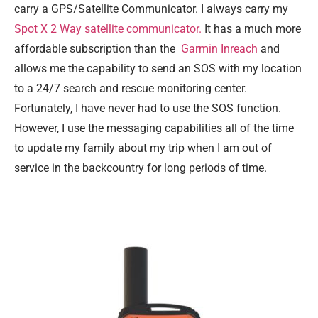
carry a GPS/Satellite Communicator. I always carry my
Spot X 2 Way satellite communicator.
It has a much more
affordable subscription than the
Garmin Inreach
and
allows me the capability to send an SOS with my location
to a 24/7 search and rescue monitoring center.
Fortunately, I have never had to use the SOS function.
However, I use the messaging capabilities all of the time
to update my family about my trip when I am out of
service in the backcountry for long periods of time.