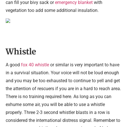
can fill your bivy sack or
emergency blanket
with
vegetation too add some additional insulation.
Whistle
A good
fox 40 whistle
or similar is very important to have
in a survival situation. Your voice will not be loud enough
and you may be too exhausted to continue to yell and get
the attention of rescuers if you are in a hard to reach area.
There is no training required here. As long as you can
exhume some air, you will be able to use a whistle
properly. Three 2-3 second whistler blasts in a row is
considered the international distress signal. Remember to