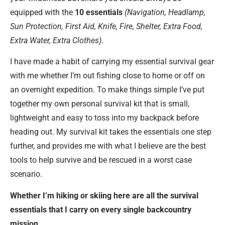
equipped with the
10 essentials
(Navigation, Headlamp,
Sun Protection, First Aid, Knife, Fire, Shelter, Extra Food,
Extra Water, Extra Clothes)
.
I have made a habit of carrying my essential survival gear
with me whether I’m out fishing close to home or off on
an overnight expedition. To make things simple I’ve put
together my own personal survival kit that is small,
lightweight and easy to toss into my backpack before
heading out. My survival kit takes the essentials one step
further, and provides me with what I believe are the best
tools to help survive and be rescued in a worst case
scenario.
Whether I’m hiking or skiing here are all the survival
essentials that I carry on every single backcountry
mission.