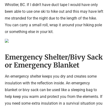
Whistler, BC. If I didn’t have duct tape I would have only
been able to use one ski to hike out and this may have left
me stranded for the night due to the length of the hike.
You can carry a small roll, wrap it around your hiking pole
or something else in your kit.
Emergency Shelter/Bivy Sack
or Emergency Blanket
An emergency shelter keeps you dry and creates some
insulation with the reflection inside. An emergency
blanket or bivy sack can be used like a sleeping bag to
help keep you warm and protect you from the elements. If
you need some extra insulation in a survival situation you