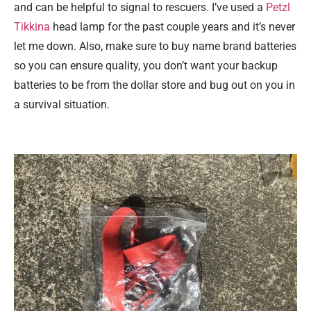
and can be helpful to signal to rescuers. I’ve used a
Petzl
Tikkina
head lamp for the past couple years and it’s never
let me down. Also, make sure to buy name brand batteries
so you can ensure quality, you don’t want your backup
batteries to be from the dollar store and bug out on you in
a survival situation.