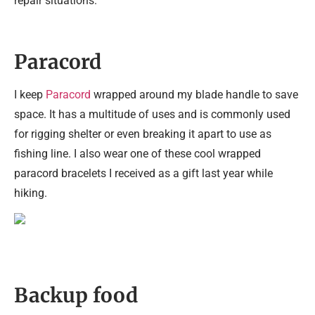
repair situations.
Paracord
I keep
Paracord
wrapped around my blade handle to save
space. It has a multitude of uses and is commonly used
for rigging shelter or even breaking it apart to use as
fishing line. I also wear one of these cool wrapped
paracord bracelets I received as a gift last year while
hiking.
Backup food