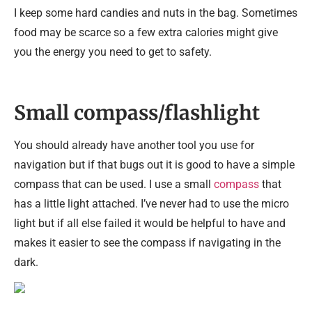
I keep some hard candies and nuts in the bag. Sometimes
food may be scarce so a few extra calories might give
you the energy you need to get to safety.
Small compass/flashlight
You should already have another tool you use for
navigation but if that bugs out it is good to have a simple
compass that can be used. I use a small
compass
that
has a little light attached. I’ve never had to use the micro
light but if all else failed it would be helpful to have and
makes it easier to see the compass if navigating in the
dark.