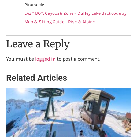
Pingback:
LAZY BOY, Cayoosh Zone – Duffey Lake Backcountry
Map & Skiing Guide – Rise & Alpine
Leave a Reply
You must be
logged in
to post a comment.
Related Articles