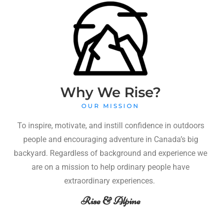
Why We Rise?
OUR MISSION
To inspire, motivate, and instill confidence in outdoors
people and encouraging adventure in Canada’s big
backyard. Regardless of background and experience we
are on a mission to help ordinary people have
extraordinary experiences.
Rise & Alpine