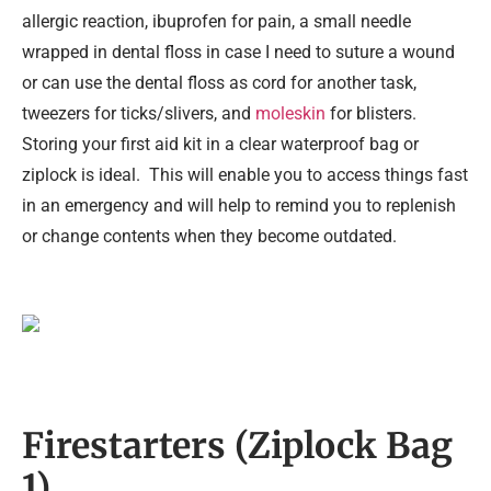
allergic reaction, ibuprofen for pain, a small needle
wrapped in dental floss in case I need to suture a wound
or can use the dental floss as cord for another task,
tweezers for ticks/slivers, and
moleskin
for blisters.
Storing your first aid kit in a clear waterproof bag or
ziplock is ideal. This will enable you to access things fast
in an emergency and will help to remind you to replenish
or change contents when they become outdated.
Firestarters (Ziplock Bag
1)