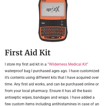
First Aid Kit
I store my first aid kit in a
“Wilderness Medical Kit”
waterproof bag I purchased ages ago. I have customized
it’s contents using different kits that I have acquired over
time. Any first aid works, and can be purchased online or
from your local pharmacy. Ensure it has all the basic
antiseptic wipes, bandages and wraps. I have added a
few custom items including antihistamines in case of an