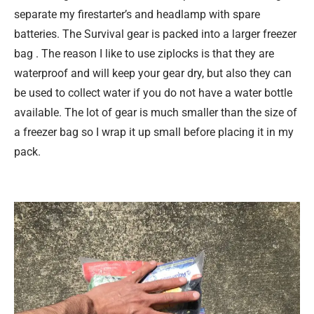
separate my firestarter’s and headlamp with spare
batteries. The Survival gear is packed into a larger freezer
bag . The reason I like to use ziplocks is that they are
waterproof and will keep your gear dry, but also they can
be used to collect water if you do not have a water bottle
available. The lot of gear is much smaller than the size of
a freezer bag so I wrap it up small before placing it in my
pack.