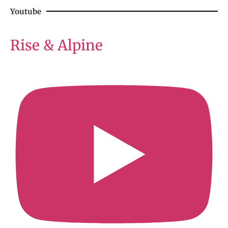
Youtube
Rise & Alpine