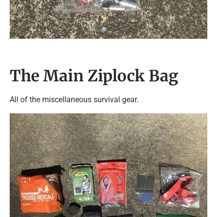
The Main Ziplock Bag
All of the miscellaneous survival gear.