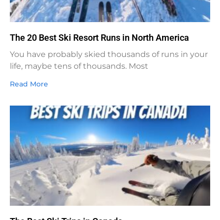
The 20 Best Ski Resort Runs in North America
You have probably skied thousands of runs in your
life, maybe tens of thousands. Most
Read More