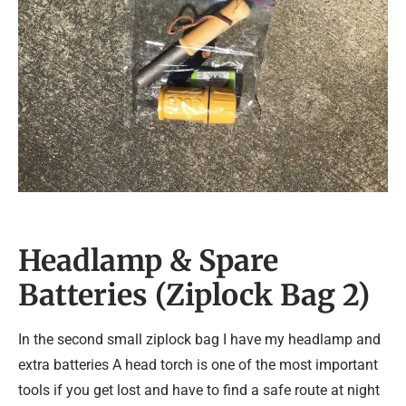
Headlamp & Spare
Batteries (Ziplock Bag 2)
In the second small ziplock bag I have my headlamp and
extra batteries A head torch is one of the most important
tools if you get lost and have to find a safe route at night