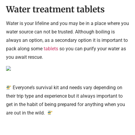
Water treatment tablets
Water is your lifeline and you may be in a place where you
water source can not be trusted. Although boiling is
always an option, as a secondary option it is important to
pack along some
tablets
so you can purify your water as
you await rescue.
Everyone’s survival kit and needs vary depending on
their trip type and experience but it always important to
get in the habit of being prepared for anything when you
are out in the wild.