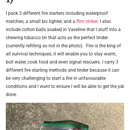
I pack 3 different fire starters including waterproof
matches, a small bic lighter, and a
flint striker
. I also
include cotton balls soaked in Vaseline that I stuff into a
chewing tobacco tin that acts as the perfect tinder
(currently refilling so not in the photo). Fire is the king of
all survival techniques, it will enable you to stay warm,
boil water, cook food and even signal rescuers. I carry 3
different fire starting methods and tinder because it can
be very challenging to start a fire in unfavourable
conditions and I want to ensure I will be able to get the job
done.