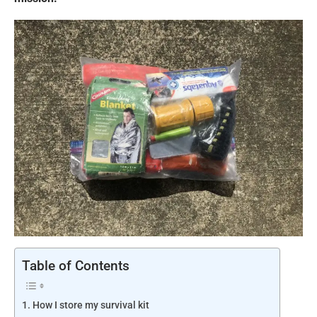
Table of Contents
How I store my survival kit