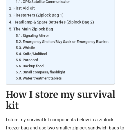
GPS/Satellite Communicator
First Aid Kit
Firestarters (Ziplock Bag 1)
Headlamp & Spare Batteries (Ziplock Bag 2)
The Main Ziplock Bag
Signaling Mirror
Emergency Shelter/Bivy Sack or Emergency Blanket
Whistle
Knife/Multitool
Paracord
Backup food
Small compass/flashlight
Water treatment tablets
How I store my survival
kit
I store my survival kit components below in a ziplock
freezer bag and use two smaller ziplock sandwich bags to