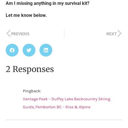
Am I missing anything in my survival kit?
Let me know below.
PREVIOUS
NEXT
2 Responses
Pingback:
Vantage Peak – Duffey Lake Backcountry Skiing
Guide, Pemberton BC – Rise & Alpine