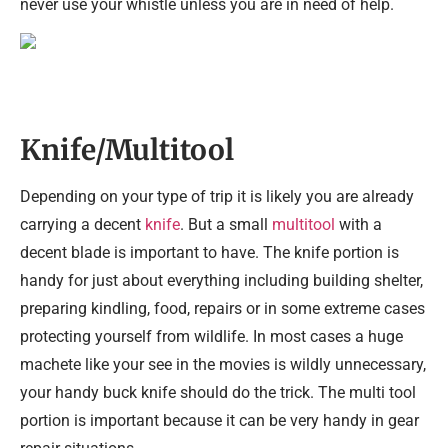
never use your whistle unless you are in need of help.
Knife/Multitool
Depending on your type of trip it is likely you are already
carrying a decent
knife
. But a small
multitool
with a
decent blade is important to have. The knife portion is
handy for just about everything including building shelter,
preparing kindling, food, repairs or in some extreme cases
protecting yourself from wildlife. In most cases a huge
machete like your see in the movies is wildly unnecessary,
your handy buck knife should do the trick. The multi tool
portion is important because it can be very handy in gear