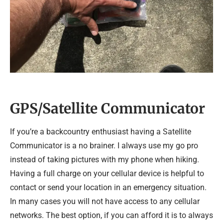
GPS/Satellite Communicator
If you’re a backcountry enthusiast having a Satellite
Communicator is a no brainer. I always use my go pro
instead of taking pictures with my phone when hiking.
Having a full charge on your cellular device is helpful to
contact or send your location in an emergency situation.
In many cases you will not have access to any cellular
networks. The best option, if you can afford it is to always