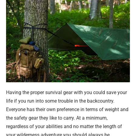
Having the proper survival gear with you could save your
life if you run into some trouble in the backcountry.
Everyone has their own preference in terms of weight and
the safety gear they like to carry. At a minimum,
regardless of your abilities and no matter the length of
your wilderness adventure you should always be