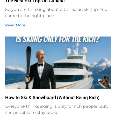
The Best Ski Trips in Canada
So you are thinking about a Canadian ski trip. You
came to the right place.
Read More
How to Ski & Snowboard (Without Being Rich)
Everyone thinks skiing is only for rich people. But,
it is possible to stay broke