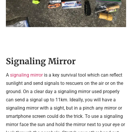
Signaling Mirror
A
signaling mirror
is a key survival tool which can reflect
sunlight and send signals to rescuers on the air or on the
ground. On a clear day a signaling mirror used properly
can send a signal up to 11km. Ideally, you will have a
signaling mirror with a sight, but in a pinch any mirror or
smartphone screen could do the trick. To use a signaling
mirror face the sun and hold the mirror next to your eye or