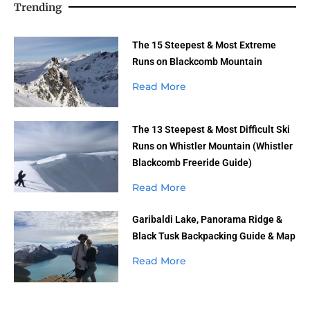
Trending
The 15 Steepest & Most Extreme
Runs on Blackcomb Mountain
Read More
The 13 Steepest & Most Difficult Ski
Runs on Whistler Mountain (Whistler
Blackcomb Freeride Guide)
Read More
Garibaldi Lake, Panorama Ridge &
Black Tusk Backpacking Guide & Map
Read More