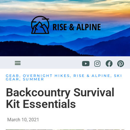
GEAR
,
OVERNIGHT HIKES
,
RISE & ALPINE
,
SKI
GEAR
,
SUMMER
Backcountry Survival
Kit Essentials
March 10, 2021