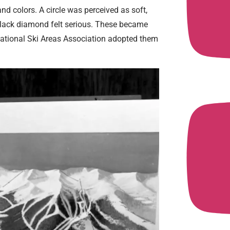
nd colors. A circle was perceived as soft,
 black diamond felt serious. These became
National Ski Areas Association adopted them