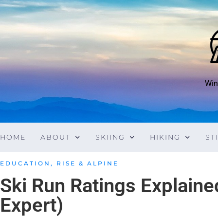
Win
HOME
ABOUT
SKIING
HIKING
ST
EDUCATION
,
RISE & ALPINE
Ski Run Ratings Explaine
Expert)