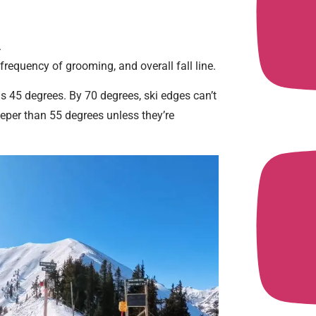
.
 frequency of grooming, and overall fall line.
s 45 degrees. By 70 degrees, ski edges can’t
eeper than 55 degrees unless they’re