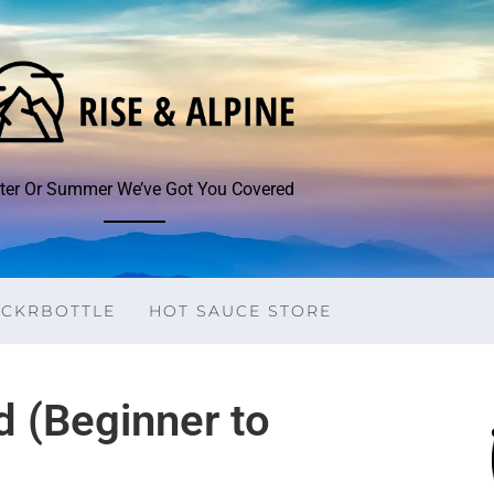
ter Or Summer We’ve Got You Covered
ICKRBOTTLE
HOT SAUCE STORE
d (Beginner to