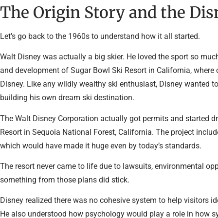
The Origin Story and the Di
Let’s go back to the 1960s to understand how it all started.
Walt Disney was actually a big skier. He loved the sport so much
and development of Sugar Bowl Ski Resort in California, where o
Disney. Like any wildly wealthy ski enthusiast, Disney wanted t
building his own dream ski destination.
The Walt Disney Corporation actually got permits and started dr
Resort in Sequoia National Forest, California. The project inclu
which would have made it huge even by today’s standards.
The resort never came to life due to lawsuits, environmental op
something from those plans did stick.
Disney realized there was no cohesive system to help visitors ident
He also understood how psychology would play a role in how s