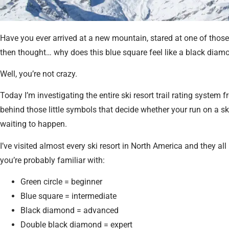
Have you ever arrived at a new mountain, stared at one of those 
then thought… why does this blue square feel like a black di
Well, you’re not crazy.
Today I’m investigating the entire ski resort trail rating system
behind those little symbols that decide whether your run on a ski
waiting to happen.
I’ve visited almost every ski resort in North America and they al
you’re probably familiar with:
Green circle = beginner
Blue square = intermediate
Black diamond = advanced
Double black diamond = expert