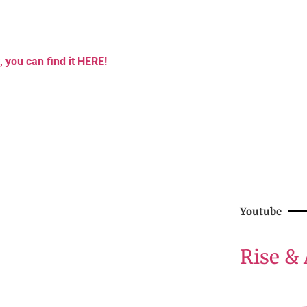
, you can find it HERE!
Youtube
Rise & 