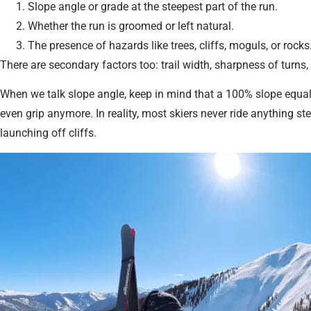
Slope angle or grade at the steepest part of the run.
Whether the run is groomed or left natural.
The presence of hazards like trees, cliffs, moguls, or rocks
There are secondary factors too: trail width, sharpness of turns,
When we talk slope angle, keep in mind that a 100% slope equal
even grip anymore. In reality, most skiers never ride anything st
launching off cliffs.