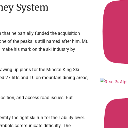
sney System
 that he partially funded the acquisition
ne of the peaks is still named after him, Mt.
o make his mark on the ski industry by
awing up plans for the Mineral King Ski
ded 27 lifts and 10 on-mountain dining areas,
position, and access road issues. But
ify the right ski run for their ability level.
ymbols communicate difficulty. The