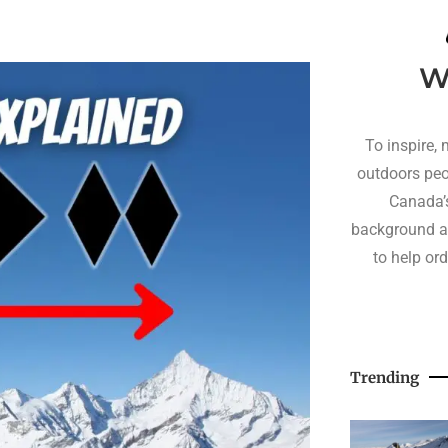
W
To inspire, 
outdoors peo
Canada’s
background a
to help or
Trending