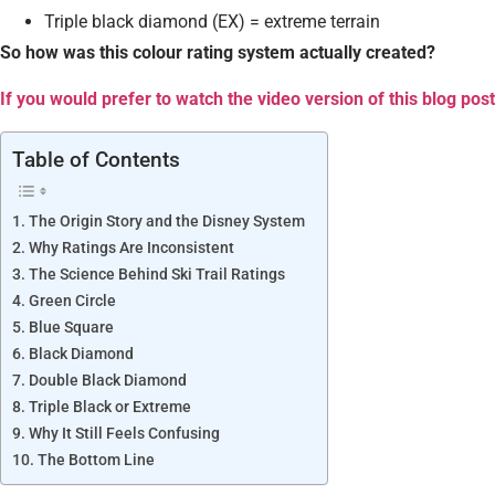
Triple black diamond (EX) = extreme terrain
So how was this colour rating system actually created?
If you would prefer to watch the video version of this blog post
Table of Contents
The Origin Story and the Disney System
Why Ratings Are Inconsistent
The Science Behind Ski Trail Ratings
Green Circle
Blue Square
Black Diamond
Double Black Diamond
Triple Black or Extreme
Why It Still Feels Confusing
The Bottom Line