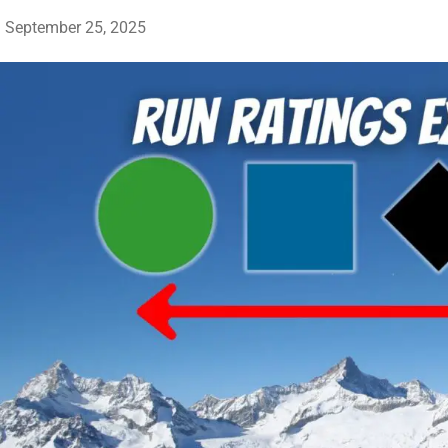
September 25, 2025