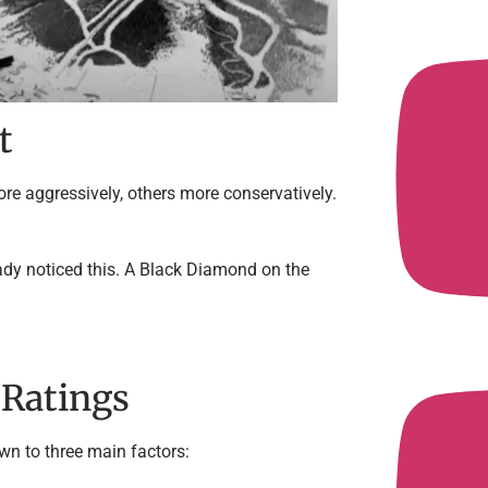
t
ore aggressively, others more conservatively.
eady noticed this. A Black Diamond on the
 Ratings
wn to three main factors: