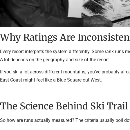
Why Ratings Are Inconsisten
Every resort interprets the system differently. Some rank runs m
A lot depends on the geography and size of the resort.
If you ski a lot across different mountains, you’ve probably alr
East Coast might feel like a Blue Square out West.
The Science Behind Ski Trail
So how are runs actually measured? The criteria usually boil do