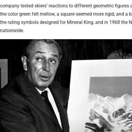
company tested skiers’ reactions to different geometric figures a
the color green felt mellow, a square seemed more rigid, and a
the rating symbols designed for Mineral King, and in 1968 the 
nationwide.