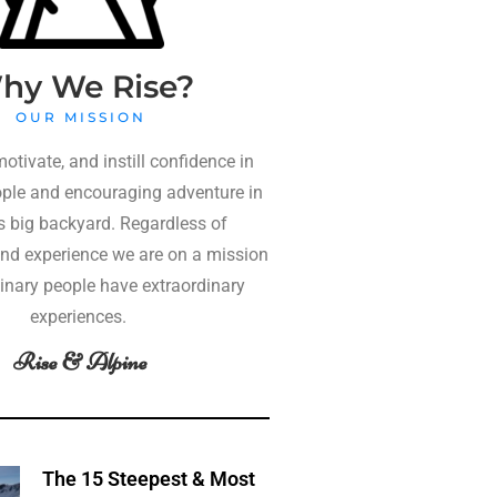
hy We Rise?
OUR MISSION
motivate, and instill confidence in
ple and encouraging adventure in
 big backyard. Regardless of
nd experience we are on a mission
dinary people have extraordinary
experiences.
Rise & Alpine
The 15 Steepest & Most