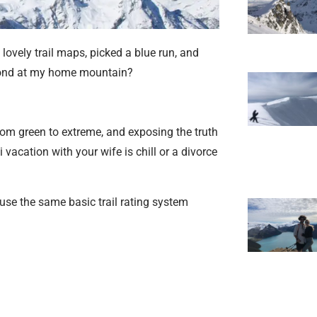
lovely trail maps, picked a blue run, and
amond at my home mountain?
 from green to extreme, and exposing the truth
 vacation with your wife is chill or a divorce
l use the same basic trail rating system