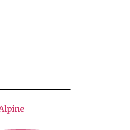
Alpine