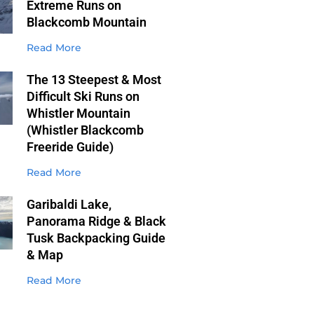
Extreme Runs on
Blackcomb Mountain
Read More
The 13 Steepest & Most
Difficult Ski Runs on
Whistler Mountain
(Whistler Blackcomb
Freeride Guide)
Read More
Garibaldi Lake,
Panorama Ridge & Black
Tusk Backpacking Guide
& Map
Read More