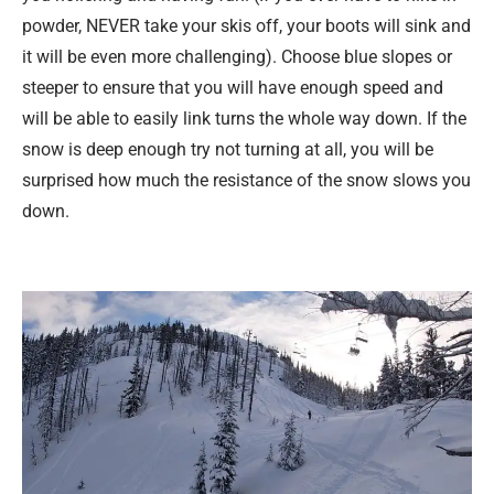
powder, NEVER take your skis off, your boots will sink and
it will be even more challenging). Choose blue slopes or
steeper to ensure that you will have enough speed and
will be able to easily link turns the whole way down. If the
snow is deep enough try not turning at all, you will be
surprised how much the resistance of the snow slows you
down.