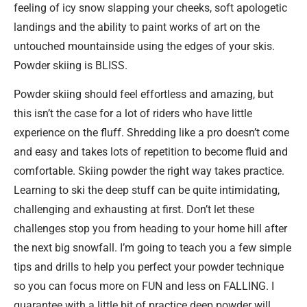
feeling of icy snow slapping your cheeks, soft apologetic
landings and the ability to paint works of art on the
untouched mountainside using the edges of your skis.
Powder skiing is BLISS.
Powder skiing should feel effortless and amazing, but
this isn’t the case for a lot of riders who have little
experience on the fluff. Shredding like a pro doesn’t come
and easy and takes lots of repetition to become fluid and
comfortable. Skiing powder the right way takes practice.
Learning to ski the deep stuff can be quite intimidating,
challenging and exhausting at first. Don’t let these
challenges stop you from heading to your home hill after
the next big snowfall. I’m going to teach you a few simple
tips and drills to help you perfect your powder technique
so you can focus more on FUN and less on FALLING. I
guarantee with a little bit of practice deep powder will