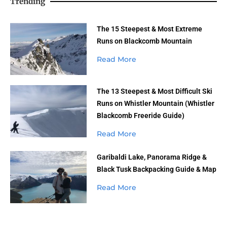
Trending
The 15 Steepest & Most Extreme
Runs on Blackcomb Mountain
Read More
The 13 Steepest & Most Difficult Ski
Runs on Whistler Mountain (Whistler
Blackcomb Freeride Guide)
Read More
Garibaldi Lake, Panorama Ridge &
Black Tusk Backpacking Guide & Map
Read More