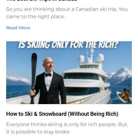
So you are thinking about a Canadian ski trip. You
came to the right place.
Read More
How to Ski & Snowboard (Without Being Rich)
Everyone thinks skiing is only for rich people. But,
it is possible to stay broke