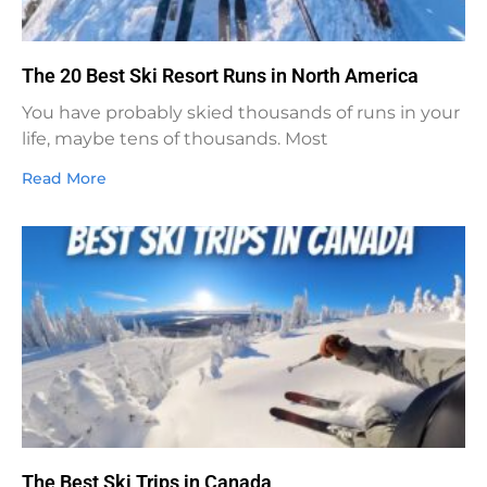
The 20 Best Ski Resort Runs in North America
You have probably skied thousands of runs in your
life, maybe tens of thousands. Most
Read More
The Best Ski Trips in Canada