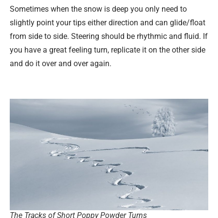
Sometimes when the snow is deep you only need to
slightly point your tips either direction and can glide/float
from side to side. Steering should be rhythmic and fluid. If
you have a great feeling turn, replicate it on the other side
and do it over and over again.
The Tracks of Short Poppy Powder Turns