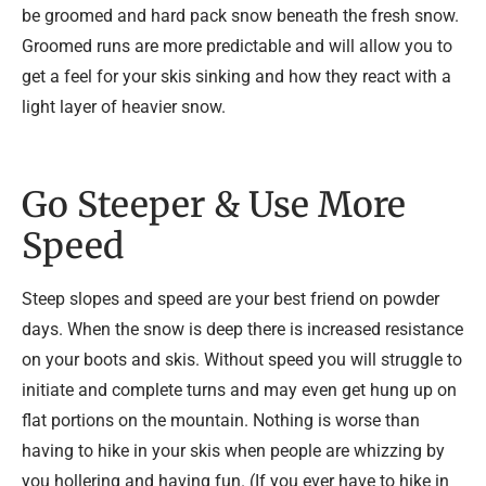
be groomed and hard pack snow beneath the fresh snow.
Groomed runs are more predictable and will allow you to
get a feel for your skis sinking and how they react with a
light layer of heavier snow.
Go Steeper & Use More
Speed
Steep slopes and speed are your best friend on powder
days. When the snow is deep there is increased resistance
on your boots and skis. Without speed you will struggle to
initiate and complete turns and may even get hung up on
flat portions on the mountain. Nothing is worse than
having to hike in your skis when people are whizzing by
you hollering and having fun. (If you ever have to hike in