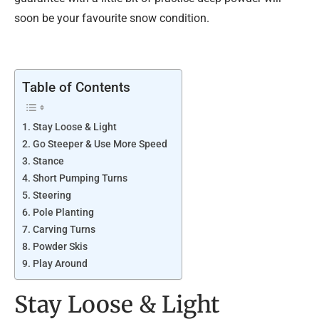
soon be your favourite snow condition.
Table of Contents
Stay Loose & Light
Go Steeper & Use More Speed
Stance
Short Pumping Turns
Steering
Pole Planting
Carving Turns
Powder Skis
Play Around
Stay Loose & Light