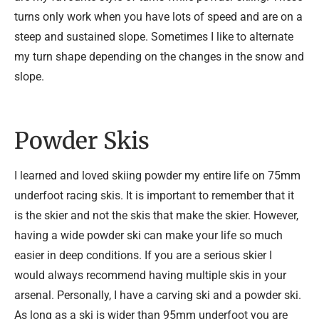
turns only work when you have lots of speed and are on a
steep and sustained slope. Sometimes I like to alternate
my turn shape depending on the changes in the snow and
slope.
Powder Skis
I learned and loved skiing powder my entire life on 75mm
underfoot racing skis. It is important to remember that it
is the skier and not the skis that make the skier. However,
having a wide powder ski can make your life so much
easier in deep conditions. If you are a serious skier I
would always recommend having multiple skis in your
arsenal. Personally, I have a carving ski and a powder ski.
As long as a ski is wider than 95mm underfoot you are