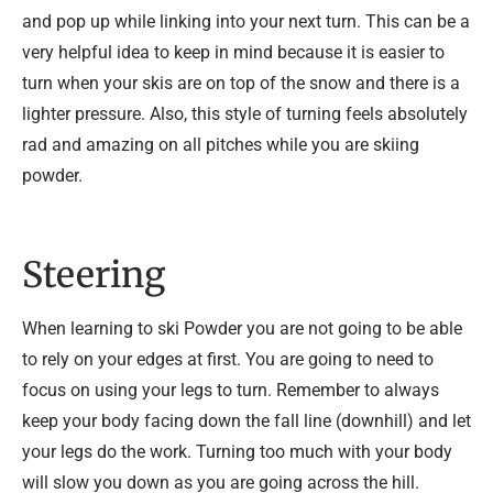
and pop up while linking into your next turn. This can be a
very helpful idea to keep in mind because it is easier to
turn when your skis are on top of the snow and there is a
lighter pressure. Also, this style of turning feels absolutely
rad and amazing on all pitches while you are skiing
powder.
Steering
When learning to ski Powder you are not going to be able
to rely on your edges at first. You are going to need to
focus on using your legs to turn. Remember to always
keep your body facing down the fall line (downhill) and let
your legs do the work. Turning too much with your body
will slow you down as you are going across the hill.