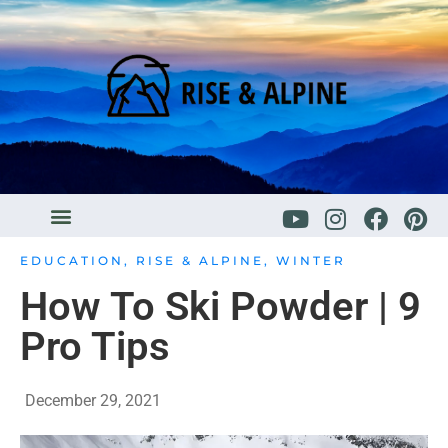
EDUCATION
,
RISE & ALPINE
,
WINTER
How To Ski Powder | 9
Pro Tips
December 29, 2021