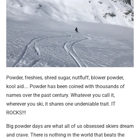
Powder, freshies, shred sugar, nutfluff, blower powder,
kool aid…. Powder has been coined with thousands of
names over the past century. Whatever you call it,
wherever you ski, it shares one undeniable trait. IT
ROCKS!!!
Big powder days are what all of us obsessed skiers dream
and crave. There is nothing in the world that beats the