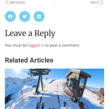
PREVIOUS
NEXT
Leave a Reply
You must be
logged in
to post a comment.
Related Articles