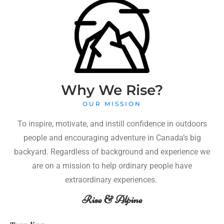
Why We Rise?
OUR MISSION
To inspire, motivate, and instill confidence in outdoors
people and encouraging adventure in Canada’s big
backyard. Regardless of background and experience we
are on a mission to help ordinary people have
extraordinary experiences.
Rise & Alpine