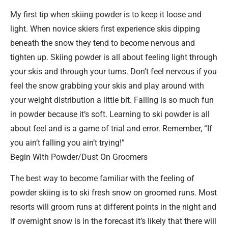
My first tip when skiing powder is to keep it loose and
light. When novice skiers first experience skis dipping
beneath the snow they tend to become nervous and
tighten up. Skiing powder is all about feeling light through
your skis and through your turns. Don’t feel nervous if you
feel the snow grabbing your skis and play around with
your weight distribution a little bit. Falling is so much fun
in powder because it’s soft. Learning to ski powder is all
about feel and is a game of trial and error. Remember, “If
you ain’t falling you ain’t trying!”
Begin With Powder/Dust On Groomers
The best way to become familiar with the feeling of
powder skiing is to ski fresh snow on groomed runs. Most
resorts will groom runs at different points in the night and
if overnight snow is in the forecast it’s likely that there will