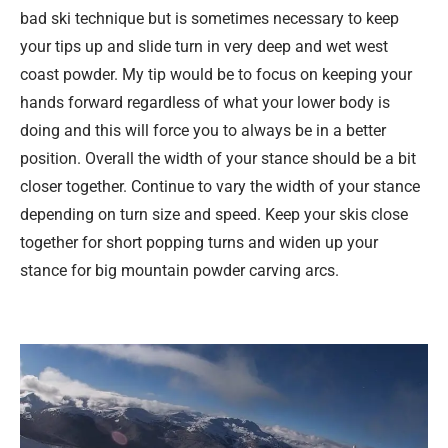
bad ski technique but is sometimes necessary to keep
your tips up and slide turn in very deep and wet west
coast powder. My tip would be to focus on keeping your
hands forward regardless of what your lower body is
doing and this will force you to always be in a better
position. Overall the width of your stance should be a bit
closer together. Continue to vary the width of your stance
depending on turn size and speed. Keep your skis close
together for short popping turns and widen up your
stance for big mountain powder carving arcs.