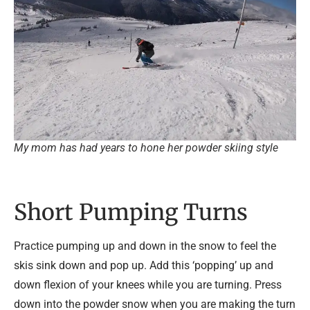
My mom has had years to hone her powder skiing style
Short Pumping Turns
Practice pumping up and down in the snow to feel the
skis sink down and pop up. Add this ‘popping’ up and
down flexion of your knees while you are turning. Press
down into the powder snow when you are making the turn