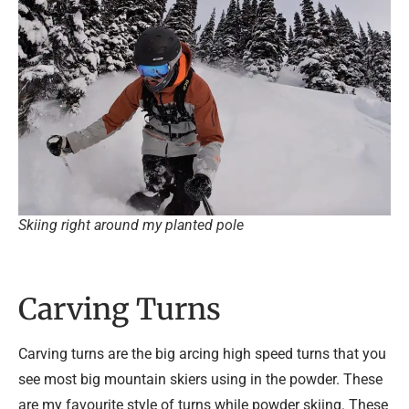
Skiing right around my planted pole
Carving Turns
Carving turns are the big arcing high speed turns that you
see most big mountain skiers using in the powder. These
are my favourite style of turns while powder skiing. These