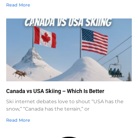
Read More
Canada vs USA Skiing – Which Is Better
Ski internet debates love to shout “USA has the
snow,” “Canada has the terrain,” or
Read More