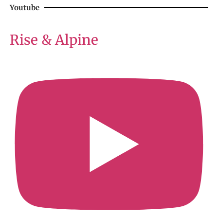
Youtube
Rise & Alpine