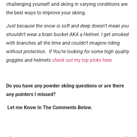
challenging yourself and skiing in varying conditions are
the best ways to improve your skiing.
Just because the snow is soft and deep doesn’t mean you
shouldn’t wear a brain bucket AKA a Helmet
. I get smoked
with branches all the time and couldn’t imagine riding
without protection. If You’re looking for some high quality
goggles and helmets
check out my top picks here.
Do you have any powder skiing questions or are there
any pointers I missed?
Let me Know In The Comments Below.