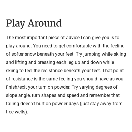
Play Around
The most important piece of advice I can give you is to
play around. You need to get comfortable with the feeling
of softer snow beneath your feet. Try jumping while skiing
and lifting and pressing each leg up and down while
skiing to feel the resistance beneath your feet. That point
of resistance is the same feeling you should have as you
finish/exit your turn on powder. Try varying degrees of
slope angle, turn shapes and speed and remember that
falling doesn’t hurt on powder days (just stay away from
tree wells).