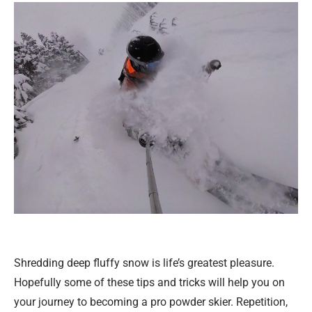
Shredding deep fluffy snow is life’s greatest pleasure.
Hopefully some of these tips and tricks will help you on
your journey to becoming a pro powder skier. Repetition,