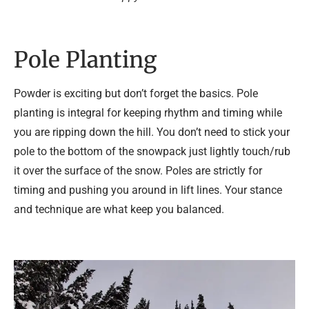
Pole Planting
Powder is exciting but don’t forget the basics. Pole
planting is integral for keeping rhythm and timing while
you are ripping down the hill. You don’t need to stick your
pole to the bottom of the snowpack just lightly touch/rub
it over the surface of the snow. Poles are strictly for
timing and pushing you around in lift lines. Your stance
and technique are what keep you balanced.