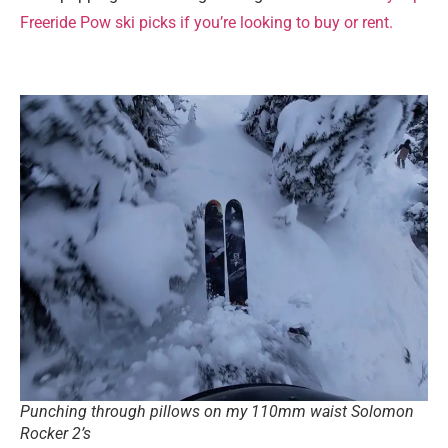
Freeride Pow ski picks if you’re looking to buy or rent.
Punching through pillows on my 110mm waist Solomon
Rocker 2’s