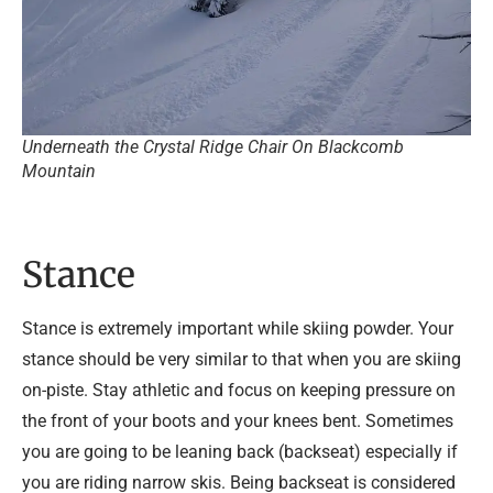
Underneath the Crystal Ridge Chair On Blackcomb
Mountain
Stance
Stance is extremely important while skiing powder. Your
stance should be very similar to that when you are skiing
on-piste. Stay athletic and focus on keeping pressure on
the front of your boots and your knees bent. Sometimes
you are going to be leaning back (backseat) especially if
you are riding narrow skis. Being backseat is considered