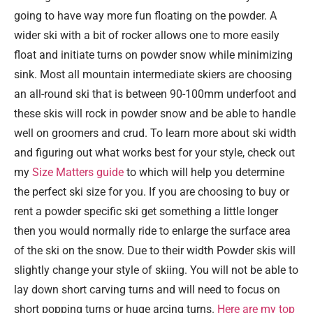
going to have way more fun floating on the powder. A
wider ski with a bit of rocker allows one to more easily
float and initiate turns on powder snow while minimizing
sink. Most all mountain intermediate skiers are choosing
an all-round ski that is between 90-100mm underfoot and
these skis will rock in powder snow and be able to handle
well on groomers and crud. To learn more about ski width
and figuring out what works best for your style, check out
my
Size Matters guide
to which will help you determine
the perfect ski size for you. If you are choosing to buy or
rent a powder specific ski get something a little longer
then you would normally ride to enlarge the surface area
of the ski on the snow. Due to their width Powder skis will
slightly change your style of skiing. You will not be able to
lay down short carving turns and will need to focus on
short popping turns or huge arcing turns.
Here are my top