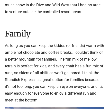
much snow in the Dive and Wild West that I had no urge
to venture outside the controlled resort areas.
Family
As long as you can keep the kiddos (or friends) warm with
ample hot chocolate and coffee breaks, I couldn’t think of
a better mountain for families. The fun mix of mellow
terrain is perfect for kids, and every chair has a fun mix of
runs, so skiers of all abilities won’t get bored. I think the
Standish Express is a great option for families because
it’s not too long, you can keep an eye on everyone, and it’s
easy enough for everyone to enjoy a different run and
meet at the bottom.