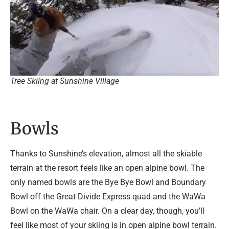
Tree Skiing at Sunshine Village
Bowls
Thanks to Sunshine’s elevation, almost all the skiable
terrain at the resort feels like an open alpine bowl. The
only named bowls are the Bye Bye Bowl and Boundary
Bowl off the Great Divide Express quad and the WaWa
Bowl on the WaWa chair. On a clear day, though, you’ll
feel like most of your skiing is in open alpine bowl terrain.