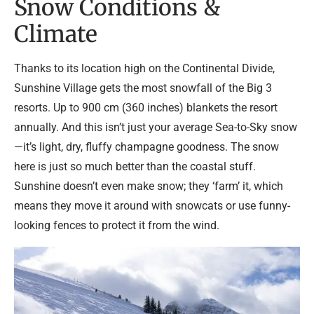
Snow Conditions &
Climate
Thanks to its location high on the Continental Divide,
Sunshine Village gets the most snowfall of the Big 3
resorts. Up to 900 cm (360 inches) blankets the resort
annually. And this isn’t just your average Sea-to-Sky snow
—it’s light, dry, fluffy champagne goodness. The snow
here is just so much better than the coastal stuff.
Sunshine doesn’t even make snow; they ‘farm’ it, which
means they move it around with snowcats or use funny-
looking fences to protect it from the wind.