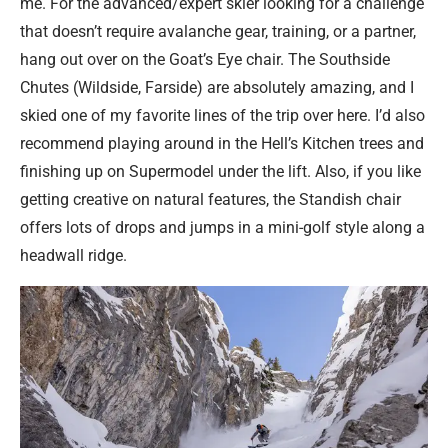
me. For the advanced/expert skier looking for a challenge
that doesn’t require avalanche gear, training, or a partner,
hang out over on the Goat’s Eye chair. The Southside
Chutes (Wildside, Farside) are absolutely amazing, and I
skied one of my favorite lines of the trip over here. I’d also
recommend playing around in the Hell’s Kitchen trees and
finishing up on Supermodel under the lift. Also, if you like
getting creative on natural features, the Standish chair
offers lots of drops and jumps in a mini-golf style along a
headwall ridge.