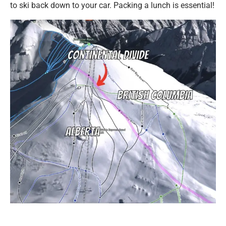
to ski back down to your car. Packing a lunch is essential!