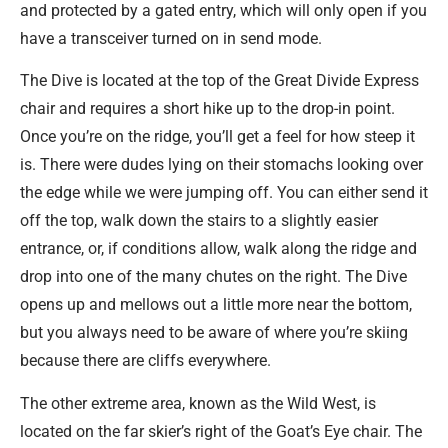
and protected by a gated entry, which will only open if you
have a transceiver turned on in send mode.
The Dive is located at the top of the Great Divide Express
chair and requires a short hike up to the drop-in point.
Once you’re on the ridge, you’ll get a feel for how steep it
is. There were dudes lying on their stomachs looking over
the edge while we were jumping off. You can either send it
off the top, walk down the stairs to a slightly easier
entrance, or, if conditions allow, walk along the ridge and
drop into one of the many chutes on the right. The Dive
opens up and mellows out a little more near the bottom,
but you always need to be aware of where you’re skiing
because there are cliffs everywhere.
The other extreme area, known as the Wild West, is
located on the far skier’s right of the Goat’s Eye chair. The