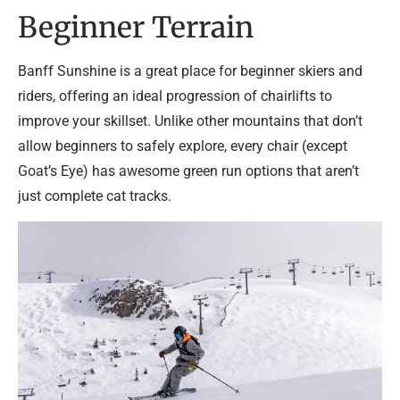
Beginner Terrain
Banff Sunshine is a great place for beginner skiers and
riders, offering an ideal progression of chairlifts to
improve your skillset. Unlike other mountains that don’t
allow beginners to safely explore, every chair (except
Goat’s Eye) has awesome green run options that aren’t
just complete cat tracks.