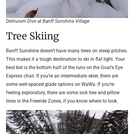
Deliruium Dive at Banff Sunshine Village
Tree Skiing
Banff Sunshine doesn’t have many trees on steep pitches.
This makes it a tough destination to ski in flat light. Your
best bet is the bottom half of the runs on the Goat’s Eye
Express chair. If you’re an intermediate skier, there are
some well-spaced glade options on WaWa. If you’re
feeling exploratory, there are some sick tree and pillow
lines in the Freeride Zones, if you know where to look.