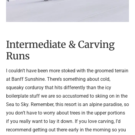
Intermediate & Carving
Runs
I couldn’t have been more stoked with the groomed terrain
at Banff Sunshine. There’s something about cold,
squeaky corduroy that hits differently than the icy
boilerplate stuff we are so accustomed to skiing on in the
Sea to Sky. Remember, this resort is an alpine paradise, so
you don’t have to worry about trees in the upper portions
if you really want to lay it down. If you love carving, I’d
recommend getting out there early in the morning so you