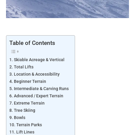
Table of Contents
Skiable Acreage & Vertical
Total Lifts
Location & Accessibility
Beginner Terrain
Intermediate & Carving Runs
Advanced / Expert Terrain
Extreme Terrain
Tree Skiing
Bowls
Terrain Parks
Lift Lines