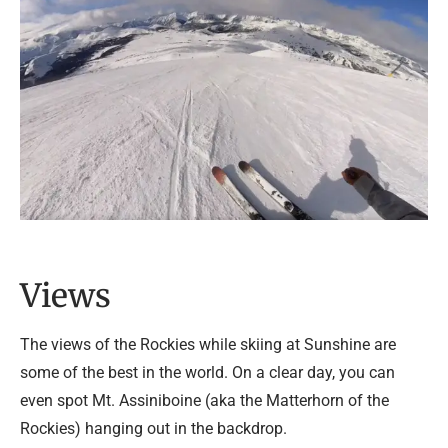
Views
The views of the Rockies while skiing at Sunshine are
some of the best in the world. On a clear day, you can
even spot Mt. Assiniboine (aka the Matterhorn of the
Rockies) hanging out in the backdrop.