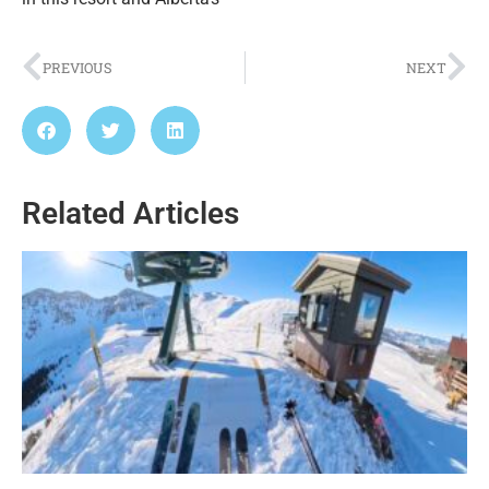
PREVIOUS
NEXT
Related Articles