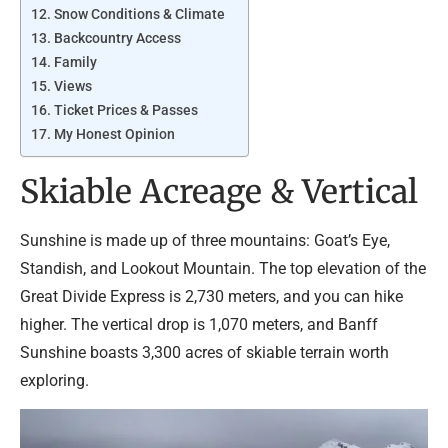
Snow Conditions & Climate
Backcountry Access
Family
Views
Ticket Prices & Passes
My Honest Opinion
Skiable Acreage & Vertical
Sunshine is made up of three mountains: Goat’s Eye,
Standish, and Lookout Mountain. The top elevation of the
Great Divide Express is 2,730 meters, and you can hike
higher. The vertical drop is 1,070 meters, and Banff
Sunshine boasts 3,300 acres of skiable terrain worth
exploring.