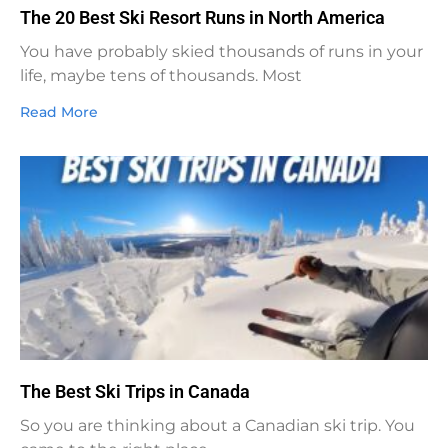
The 20 Best Ski Resort Runs in North America
You have probably skied thousands of runs in your
life, maybe tens of thousands. Most
Read More
The Best Ski Trips in Canada
So you are thinking about a Canadian ski trip. You