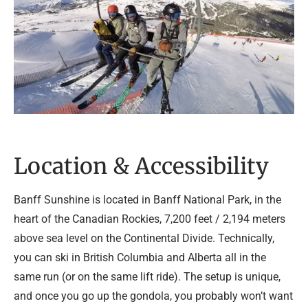
Location & Accessibility
Banff Sunshine is located in Banff National Park, in the
heart of the Canadian Rockies, 7,200 feet / 2,194 meters
above sea level on the Continental Divide. Technically,
you can ski in British Columbia and Alberta all in the
same run (or on the same lift ride). The setup is unique,
and once you go up the gondola, you probably won’t want