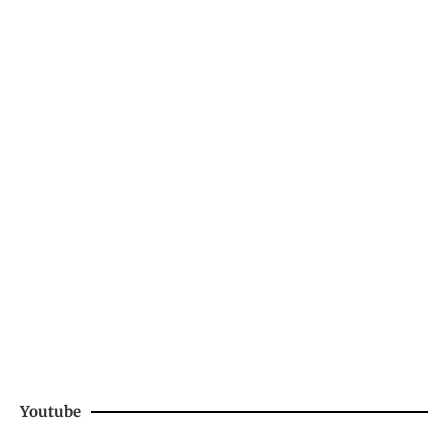
Youtube