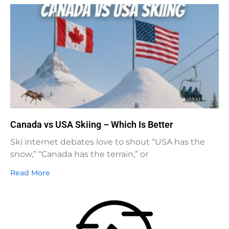
Canada vs USA Skiing – Which Is Better
Ski internet debates love to shout “USA has the
snow,” “Canada has the terrain,” or
Read More