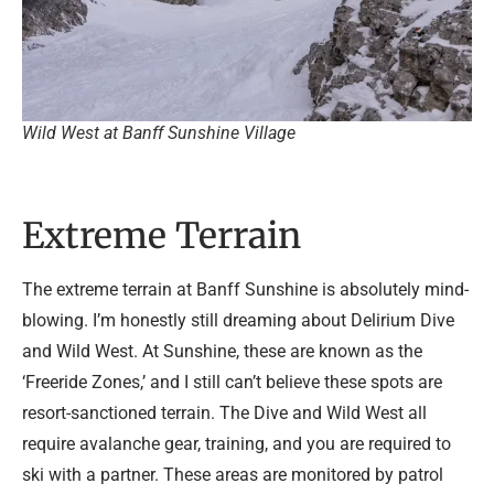
Wild West at Banff Sunshine Village
Extreme Terrain
The extreme terrain at Banff Sunshine is absolutely mind-
blowing. I’m honestly still dreaming about Delirium Dive
and Wild West. At Sunshine, these are known as the
‘Freeride Zones,’ and I still can’t believe these spots are
resort-sanctioned terrain. The Dive and Wild West all
require avalanche gear, training, and you are required to
ski with a partner. These areas are monitored by patrol