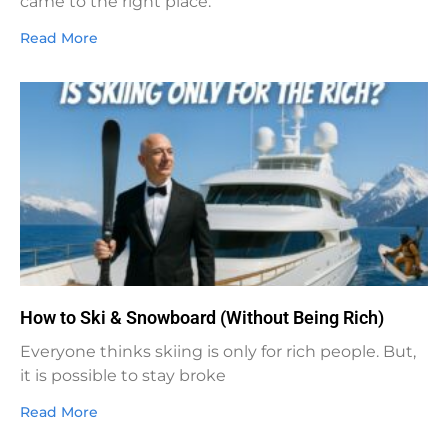
came to the right place.
Read More
How to Ski & Snowboard (Without Being Rich)
Everyone thinks skiing is only for rich people. But,
it is possible to stay broke
Read More