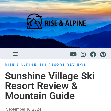
RISE & ALPINE
,
SKI RESORT REVIEWS
Sunshine Village Ski
Resort Review &
Mountain Guide
September 16, 2024