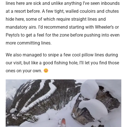
lines here are sick and unlike anything I’ve seen inbounds
at a resort before. A few tight, walled couloirs and chutes
hide here, some of which require straight lines and
mandatory airs. I’d recommend starting with Wheeler’s or
Peyto’s to get a feel for the zone before pushing into even
more committing lines.
We also managed to snipe a few cool pillow lines during
our visit, but like a good fishing hole, I’ll let you find those
ones on your own.