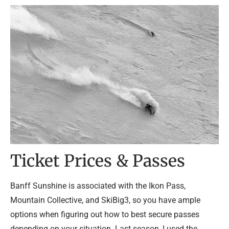
Ticket Prices & Passes
Banff Sunshine is associated with the Ikon Pass,
Mountain Collective, and SkiBig3, so you have ample
options when figuring out how to best secure passes
depending on your situation. Last season, I used the