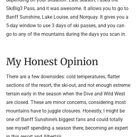
SkiBig3 Pass, and it was awesome. It allows you to go to
Banff Sunshine, Lake Louise, and Norquay. It gives you a
5-day window to use 3 days of ski passes, and you can
go to any of the mountains during the days you scan in.
My Honest Opinion
There are a few downsides: cold temperatures, flatter
sections of the resort, the ski-out, and not enough extreme
terrain early in the season when the Dive and Wild West
are closed. These are minor concerns, considering most
mountains have to juggle closures. Honestly, I might be
one of Banff Sunshine’s biggest fans and could totally
see myself spending a season there, becoming an expert
in this resort and Alberta’s