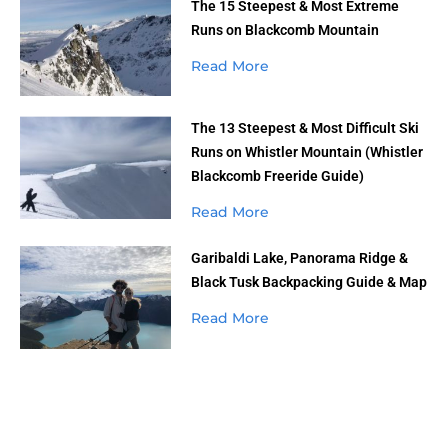
The 15 Steepest & Most Extreme
Runs on Blackcomb Mountain
Read More
The 13 Steepest & Most Difficult Ski
Runs on Whistler Mountain (Whistler
Blackcomb Freeride Guide)
Read More
Garibaldi Lake, Panorama Ridge &
Black Tusk Backpacking Guide & Map
Read More