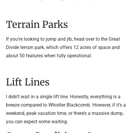
Terrain Parks
If you’re looking to jump and jib, head over to the Great
Divide terrain park, which offers 12 acres of space and
about 50 features when fully operational.
Lift Lines
I didn’t wait in a single lift line. Honestly, everything is a
breeze compared to Whistler Blackcomb. However, if it’s a
weekend, peak vacation time, or there’s a massive dump,
you can expect some waiting.