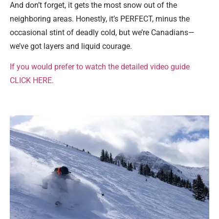
And don’t forget, it gets the most snow out of the
neighboring areas. Honestly, it’s PERFECT, minus the
occasional stint of deadly cold, but we’re Canadians—
we’ve got layers and liquid courage.
If you would prefer to watch the detailed video guide
CLICK HERE.