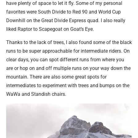
have plenty of space to let it fly. Some of my personal
favorites were South Divide to Red 90 and World Cup
Downhill on the Great Divide Express quad. I also really
liked Raptor to Scapegoat on Goat’s Eye.
Thanks to the lack of trees, I also found some of the black
runs to be super approachable for intermediate riders. On
clear days, you can spot different runs from where you
are or hop on and off multiple runs on your way down the
mountain. There are also some great spots for
intermediates to experiment with trees and bumps on the
WaWa and Standish chairs.