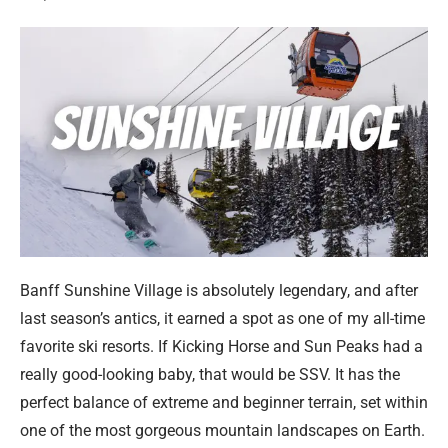
Banff Sunshine Village is absolutely legendary, and after
last season’s antics, it earned a spot as one of my all-time
favorite ski resorts. If Kicking Horse and Sun Peaks had a
really good-looking baby, that would be SSV. It has the
perfect balance of extreme and beginner terrain, set within
one of the most gorgeous mountain landscapes on Earth.