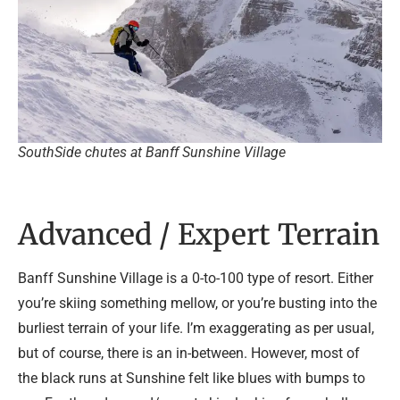
SouthSide chutes at Banff Sunshine Village
Advanced / Expert Terrain
Banff Sunshine Village is a 0-to-100 type of resort. Either
you’re skiing something mellow, or you’re busting into the
burliest terrain of your life. I’m exaggerating as per usual,
but of course, there is an in-between. However, most of
the black runs at Sunshine felt like blues with bumps to