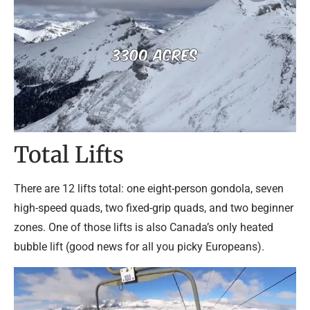
Total Lifts
There are 12 lifts total: one eight-person gondola, seven
high-speed quads, two fixed-grip quads, and two beginner
zones. One of those lifts is also Canada’s only heated
bubble lift (good news for all you picky Europeans).