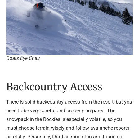
Goats Eye Chair
Backcountry Access
There is solid backcountry access from the resort, but you
need to be very careful and properly prepared. The
snowpack in the Rockies is especially volatile, so you
must choose terrain wisely and follow avalanche reports
carefully. Personally, I had so much fun and found so