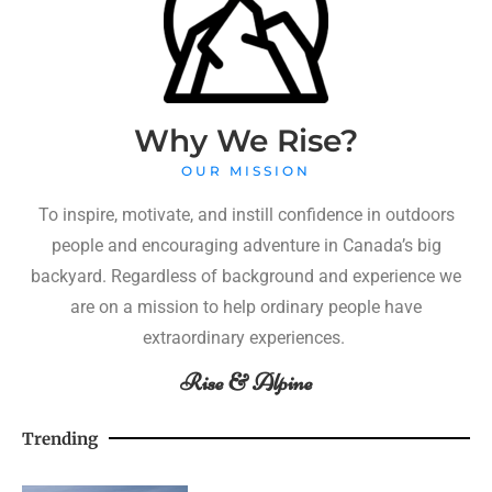
Why We Rise?
OUR MISSION
To inspire, motivate, and instill confidence in outdoors
people and encouraging adventure in Canada’s big
backyard. Regardless of background and experience we
are on a mission to help ordinary people have
extraordinary experiences.
Rise & Alpine
Trending